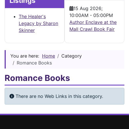
Listings
15 Aug 2026
;
10:00AM
-
05:00PM
The Healer's
Author Enclave at the
Legacy by Sharon
Mall Crawl Book Fair
Skinner
You are here:
Home
Category
Romance Books
Romance Books
Info
There are no Web Links in this category.