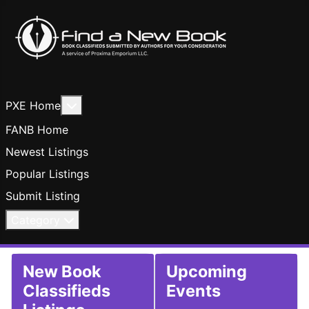
More about: PXE Home
PXE Home
FANB Home
Newest Listings
Popular Listings
Submit Listing
Category
New Book
Upcoming
Classifieds
Events