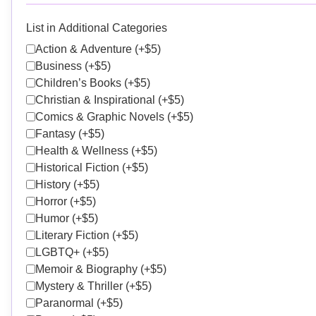
List in Additional Categories
Action & Adventure (+$5)
Business (+$5)
Children’s Books (+$5)
Christian & Inspirational (+$5)
Comics & Graphic Novels (+$5)
Fantasy (+$5)
Health & Wellness (+$5)
Historical Fiction (+$5)
History (+$5)
Horror (+$5)
Humor (+$5)
Literary Fiction (+$5)
LGBTQ+ (+$5)
Memoir & Biography (+$5)
Mystery & Thriller (+$5)
Paranormal (+$5)