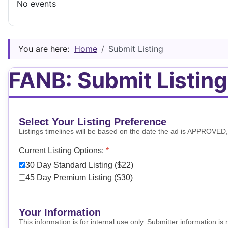
No events
You are here:
Home
Submit Listing
FANB: Submit Listing
Select Your Listing Preference
Listings timelines will be based on the date the ad is APPROVED, no
Current Listing Options:
*
30 Day Standard Listing ($22)
45 Day Premium Listing ($30)
Your Information
This information is for internal use only. Submitter information i