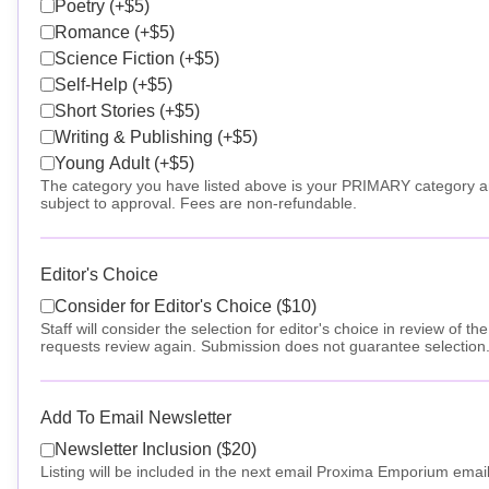
Poetry (+$5)
Romance (+$5)
Science Fiction (+$5)
Self-Help (+$5)
Short Stories (+$5)
Writing & Publishing (+$5)
Young Adult (+$5)
The category you have listed above is your PRIMARY category and 
subject to approval. Fees are non-refundable.
Editor's Choice
Consider for Editor's Choice ($10)
Staff will consider the selection for editor's choice in review of t
requests review again. Submission does not guarantee selection
Add To Email Newsletter
Newsletter Inclusion ($20)
Listing will be included in the next email Proxima Emporium email