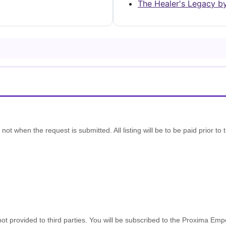
The Healer's Legacy b
t when the request is submitted. All listing will be to be paid prior to t
s not provided to third parties. You will be subscribed to the Proxima Em