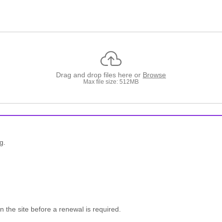
Drag and drop files here or
Browse
Max file size: 512MB
g.
n the site before a renewal is required.