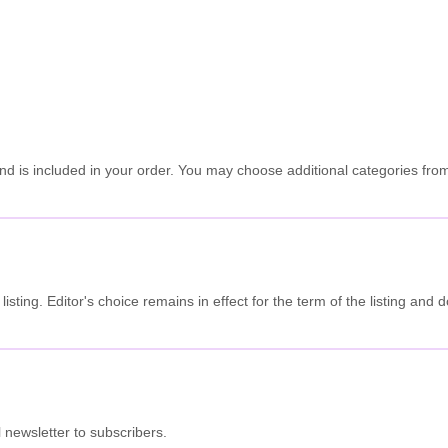
is included in your order. You may choose additional categories from th
he listing. Editor's choice remains in effect for the term of the listing a
.
 newsletter to subscribers.