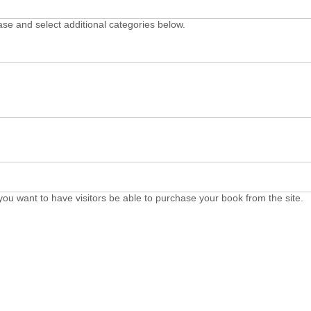
ase and select additional categories below.
you want to have visitors be able to purchase your book from the site.