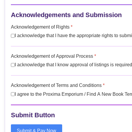
Acknowledgements and Submission
Acknowledgement of Rights
*
I acknowledge that I have the appropriate rights to submit 
Acknowledgement of Approval Process
*
I acknowledge that I know approval of listings is required,
Acknowledgement of Terms and Conditions
*
I agree to the Proxima Emporium / Find A New Book
Submit Button
Submit & Pay Now