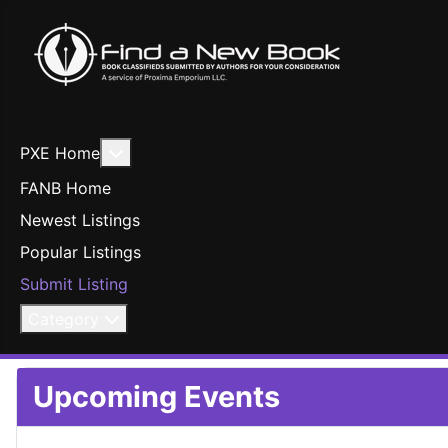
More about: PXE Home
PXE Home
FANB Home
Newest Listings
Popular Listings
Submit Listing
Category
Upcoming Events