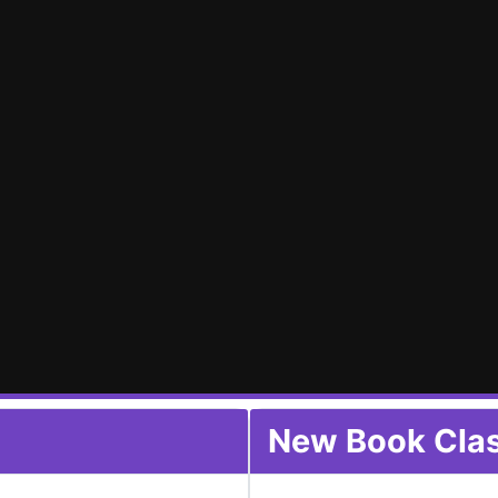
New Book Class