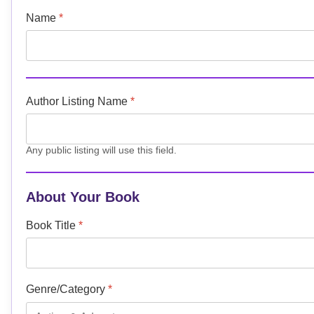
Name
*
Author Listing Name
*
Any public listing will use this field.
About Your Book
Book Title
*
Genre/Category
*