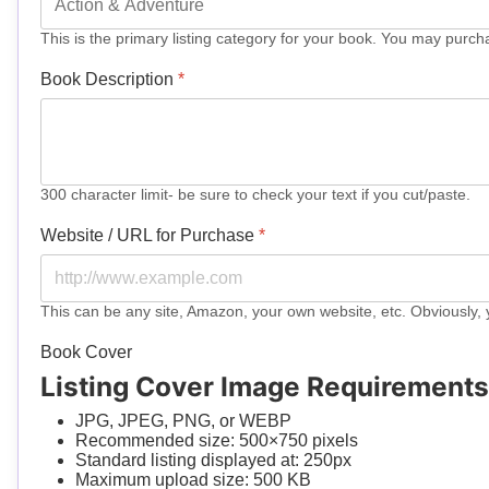
This is the primary listing category for your book. You may purch
Book Description
*
300 character limit- be sure to check your text if you cut/paste.
Website / URL for Purchase
*
This can be any site, Amazon, your own website, etc. Obviously, 
Book Cover
Listing Cover Image Requirements
JPG, JPEG, PNG, or WEBP
Recommended size: 500×750 pixels
Standard listing displayed at: 250px
Maximum upload size: 500 KB