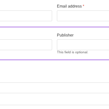
Email address
*
Publisher
This field is optional.