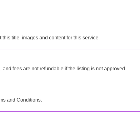
this title, images and content for this service.
 and fees are not refundable if the listing is not approved.
 Terms and Conditions.