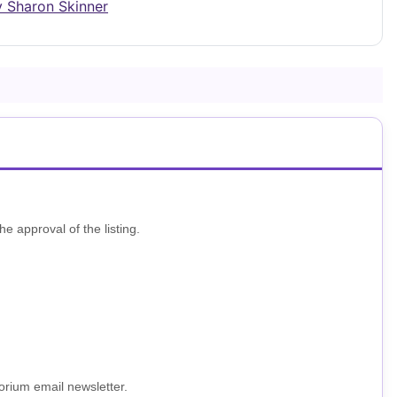
y Sharon Skinner
he approval of the listing.
porium email newsletter.