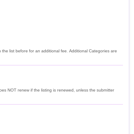
e list before for an additional fee. Additional Categories are
nd does NOT renew if the listing is renewed, unless the submitter