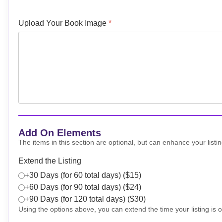
Upload Your Book Image
*
Add On Elements
The items in this section are optional, but can enhance your listin
Extend the Listing
+30 Days (for 60 total days) ($15)
+60 Days (for 90 total days) ($24)
+90 Days (for 120 total days) ($30)
Using the options above, you can extend the time your listing is o