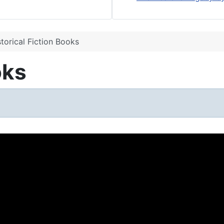
storical Fiction Books
oks