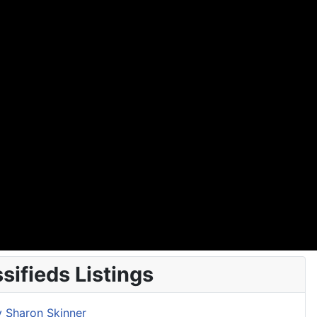
ifieds Listings
y Sharon Skinner