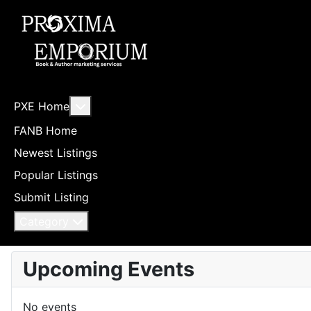
More about: PXE Home
PXE Home
FANB Home
Newest Listings
Popular Listings
Submit Listing
Category
Upcoming Events
No events