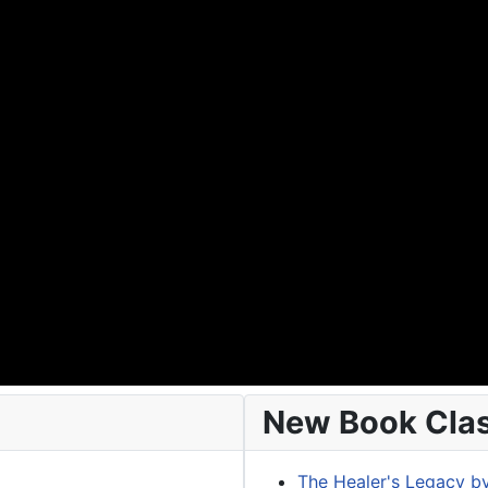
New Book Class
The Healer's Legacy b