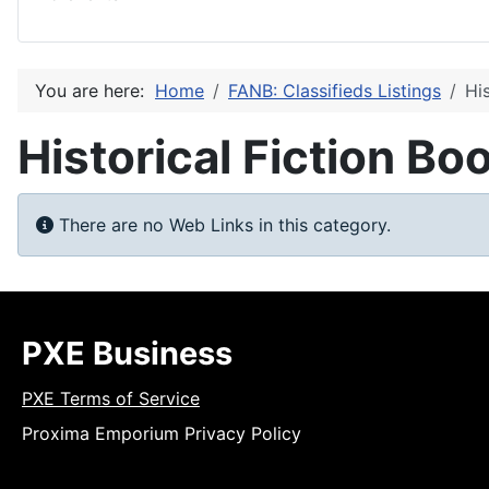
You are here:
Home
FANB: Classifieds Listings
Hi
Historical Fiction Bo
Info
There are no Web Links in this category.
PXE Business
PXE Terms of Service
Proxima Emporium Privacy Policy