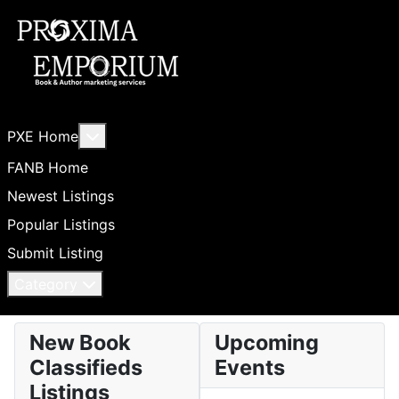
More about: PXE Home
PXE Home
FANB Home
Newest Listings
Popular Listings
Submit Listing
Category
New Book
Upcoming
Classifieds
Events
Listings