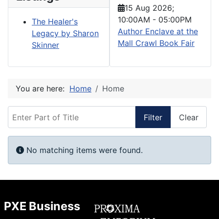
15 Aug 2026
;
10:00AM
-
05:00PM
The Healer's
Author Enclave at the
Legacy by Sharon
Mall Crawl Book Fair
Skinner
You are here:
Home
Home
Enter Part of Title
Filter
Clear
Display #
Info
No matching items were found.
PXE Business