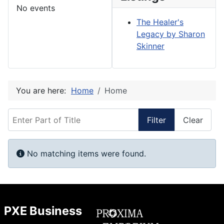
No events
The Healer's
Legacy by Sharon
Skinner
You are here:
Home
Home
Enter Part of Title
Filter
Clear
Display #
Info
No matching items were found.
PXE Business