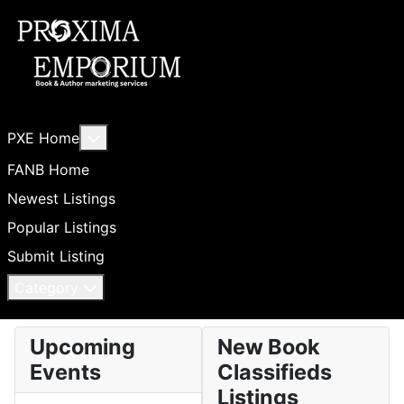
More about: PXE Home
PXE Home
FANB Home
Newest Listings
Popular Listings
Submit Listing
Category
Upcoming
New Book
Events
Classifieds
Listings